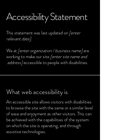
Accessibility Statement
This statement was last updated on
[enter
relevant date].
We at
[enter organization / business name]
are
working to make our site
[enter site name and
address]
accessible to people with disabilities.
What web accessibility is
An accessible site allows visitors with disabilities
to browse the site with the same or a similar level
of ease and enjoyment as other visitors. This can
be achieved with the capabilities of the system
on which the site is operating, and through
assistive technologies.