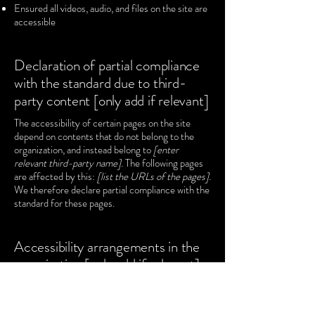
Ensured all videos, audio, and files on the site are
accessible
Declaration of partial compliance
with the standard due to third-
party content [only add if relevant]
The accessibility of certain pages on the site
depend on contents that do not belong to the
organization, and instead belong to
[enter
relevant third-party name]
. The following pages
are affected by this:
[list the URLs of the pages]
.
We therefore declare partial compliance with the
standard for these pages.
Accessibility arrangements in the
organization [only add if relevant]
[Enter a description of the accessibility
arrangements in the physical offices / branches
of your site's organization or business. The