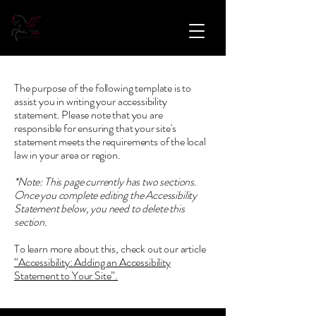
The purpose of the following template is to
assist you in writing your accessibility
statement. Please note that you are
responsible for ensuring that your site's
statement meets the requirements of the local
law in your area or region.
*Note: This page currently has two sections.
Once you complete editing the Accessibility
Statement below, you need to delete this
section.
To learn more about this, check out our article
“Accessibility: Adding an Accessibility
Statement to Your Site”.